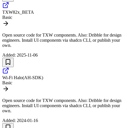
TXW82x_BETA
Basic
Open source code for TXW components. Also: Dribble for design
engineers. Install UI components via shadcn CLI, or publish your
own.
Added:
2025-11-06
Wi-Fi Halo(AH-SDK)
Basic
Open source code for TXW components. Also: Dribble for design
engineers. Install UI components via shadcn CLI, or publish your
own.
Added:
2024-01-16