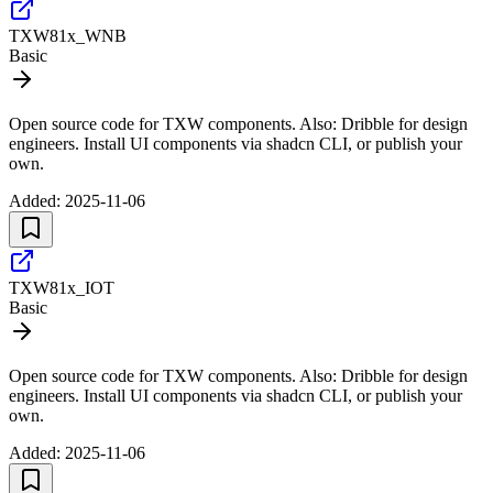
TXW81x_WNB
Basic
Open source code for TXW components. Also: Dribble for design
engineers. Install UI components via shadcn CLI, or publish your
own.
Added:
2025-11-06
TXW81x_IOT
Basic
Open source code for TXW components. Also: Dribble for design
engineers. Install UI components via shadcn CLI, or publish your
own.
Added:
2025-11-06