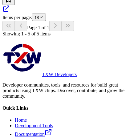
Items per page:
18
Page
1
of
1
Showing
1
-
5
of
5
items
TXW Developers
Developer communities, tools, and resources for build great
products using TXW chips. Discover, contribute, and grow the
community.
Quick Links
Home
Development Tools
Documentation