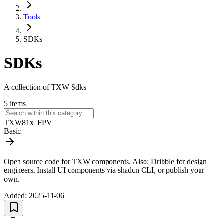
Tools
SDKs
SDKs
A collection of TXW Sdks
5
items
TXW81x_FPV
Basic
Open source code for TXW components. Also: Dribble for design
engineers. Install UI components via shadcn CLI, or publish your
own.
Added:
2025-11-06