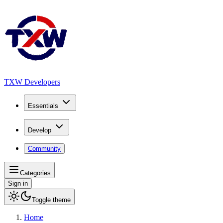
TXW Developers
Essentials
Develop
Community
Categories
Sign in
Toggle theme
Home